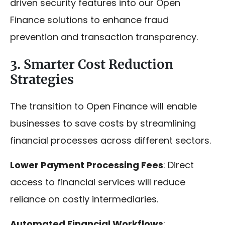
driven security features into our Open
Finance solutions to enhance fraud
prevention and transaction transparency.
3. Smarter Cost Reduction
Strategies
The transition to Open Finance will enable
businesses to save costs by streamlining
financial processes across different sectors.
Lower Payment Processing Fees
: Direct
access to financial services will reduce
reliance on costly intermediaries.
Automated Financial Workflows
: