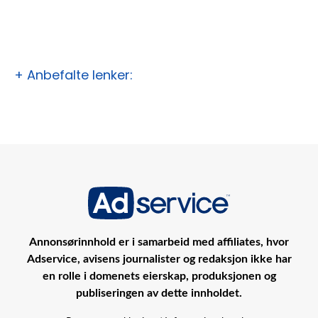
+ Anbefalte lenker:
Annonsørinnhold er i samarbeid med affiliates, hvor
Adservice, avisens journalister og redaksjon ikke har
en rolle i domenets eierskap, produksjonen og
publiseringen av dette innholdet.