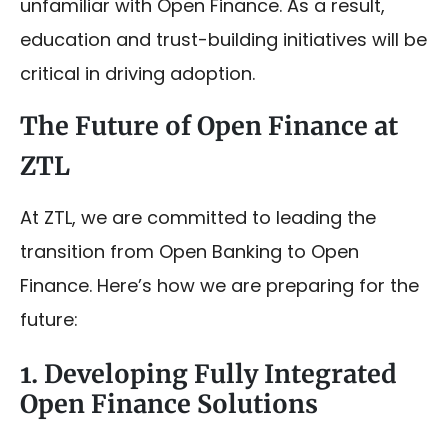
unfamiliar with Open Finance. As a result,
education and trust-building initiatives will be
critical in driving adoption.
The Future of Open Finance at
ZTL
At ZTL, we are committed to leading the
transition from Open Banking to Open
Finance. Here’s how we are preparing for the
future:
1. Developing Fully Integrated
Open Finance Solutions