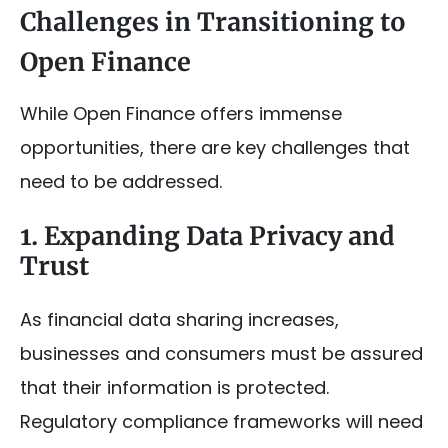
Challenges in Transitioning to
Open Finance
While Open Finance offers immense
opportunities, there are key challenges that
need to be addressed.
1. Expanding Data Privacy and
Trust
As financial data sharing increases,
businesses and consumers must be assured
that their information is protected.
Regulatory compliance frameworks will need