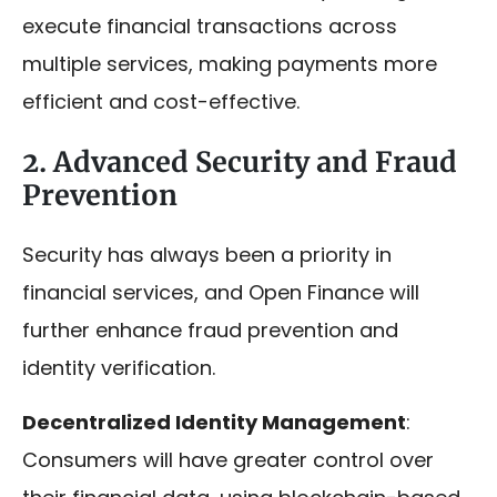
execute financial transactions across
multiple services, making payments more
efficient and cost-effective.
2. Advanced Security and Fraud
Prevention
Security has always been a priority in
financial services, and Open Finance will
further enhance fraud prevention and
identity verification.
Decentralized Identity Management
:
Consumers will have greater control over