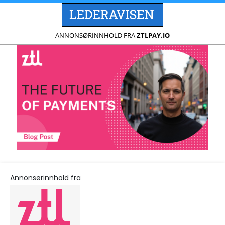
ANNONSØRINNHOLD FRA
ZTLPAY.IO
Annonsørinnhold fra