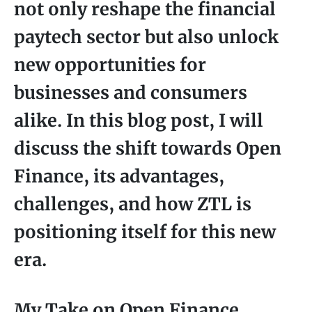
not only reshape the financial
paytech sector but also unlock
new opportunities for
businesses and consumers
alike. In this blog post, I will
discuss the shift towards Open
Finance, its advantages,
challenges, and how ZTL is
positioning itself for this new
era.
My Take on Open Finance