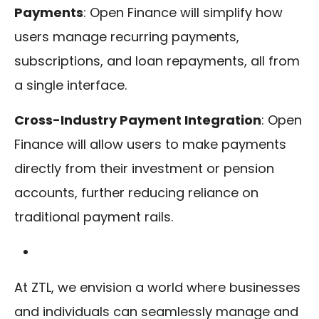
Payments
: Open Finance will simplify how
users manage recurring payments,
subscriptions, and loan repayments, all from
a single interface.
Cross-Industry Payment Integration
: Open
Finance will allow users to make payments
directly from their investment or pension
accounts, further reducing reliance on
traditional payment rails.
At ZTL, we envision a world where businesses
and individuals can seamlessly manage and