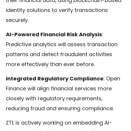
their financial data, using blockchain-based
identity solutions to verify transactions
securely.
AI-Powered Financial Risk Analysis
:
Predictive analytics will assess transaction
patterns and detect fraudulent activities
more effectively than ever before.
Integrated Regulatory Compliance
: Open
Finance will align financial services more
closely with regulatory requirements,
reducing fraud and ensuring compliance.
ZTL is actively working on embedding AI-