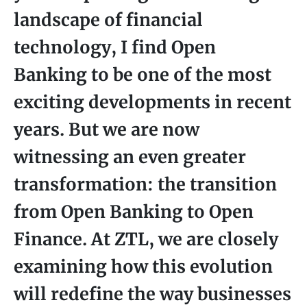
landscape of financial
technology, I find Open
Banking to be one of the most
exciting developments in recent
years. But we are now
witnessing an even greater
transformation: the transition
from Open Banking to Open
Finance. At ZTL, we are closely
examining how this evolution
will redefine the way businesses