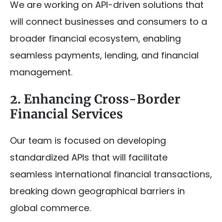
We are working on API-driven solutions that
will connect businesses and consumers to a
broader financial ecosystem, enabling
seamless payments, lending, and financial
management.
2. Enhancing Cross-Border
Financial Services
Our team is focused on developing
standardized APIs that will facilitate
seamless international financial transactions,
breaking down geographical barriers in
global commerce.