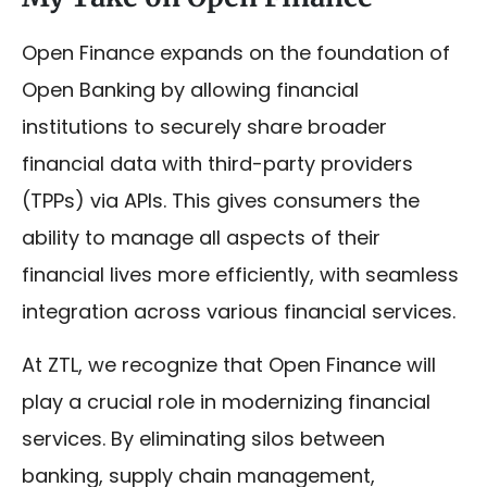
Open Finance expands on the foundation of
Open Banking by allowing financial
institutions to securely share broader
financial data with third-party providers
(TPPs) via APIs. This gives consumers the
ability to manage all aspects of their
financial lives more efficiently, with seamless
integration across various financial services.
At ZTL, we recognize that Open Finance will
play a crucial role in modernizing financial
services. By eliminating silos between
banking, supply chain management,