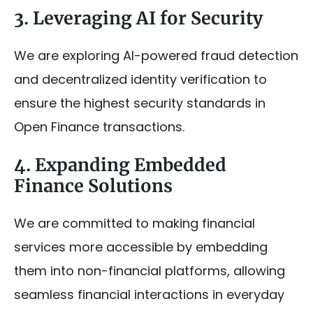
3. Leveraging AI for Security
We are exploring AI-powered fraud detection
and decentralized identity verification to
ensure the highest security standards in
Open Finance transactions.
4. Expanding Embedded
Finance Solutions
We are committed to making financial
services more accessible by embedding
them into non-financial platforms, allowing
seamless financial interactions in everyday