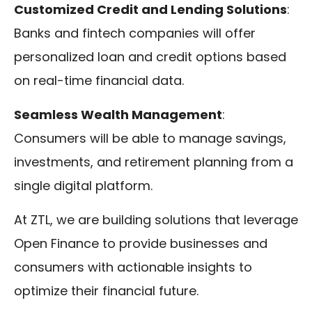
Customized Credit and Lending Solutions
:
Banks and fintech companies will offer
personalized loan and credit options based
on real-time financial data.
Seamless Wealth Management
:
Consumers will be able to manage savings,
investments, and retirement planning from a
single digital platform.
At ZTL, we are building solutions that leverage
Open Finance to provide businesses and
consumers with actionable insights to
optimize their financial future.