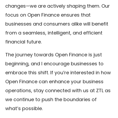
changes—we are actively shaping them. Our
focus on Open Finance ensures that
businesses and consumers alike will benefit
from a seamless, intelligent, and efficient
financial future.
The journey towards Open Finance is just
beginning, and I encourage businesses to
embrace this shift. If you’re interested in how
Open Finance can enhance your business
operations, stay connected with us at ZTL as
we continue to push the boundaries of
what’s possible.