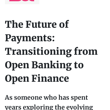
The Future of
Payments:
Transitioning from
Open Banking to
Open Finance
As someone who has spent
years exploring the evolving