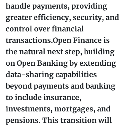
handle payments, providing
greater efficiency, security, and
control over financial
transactions.Open Finance is
the natural next step, building
on Open Banking by extending
data-sharing capabilities
beyond payments and banking
to include insurance,
investments, mortgages, and
pensions. This transition will