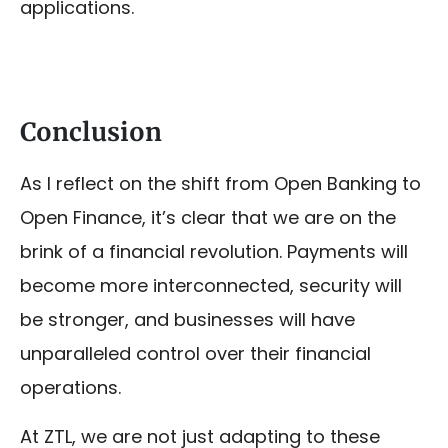
applications.
Conclusion
As I reflect on the shift from Open Banking to
Open Finance, it’s clear that we are on the
brink of a financial revolution. Payments will
become more interconnected, security will
be stronger, and businesses will have
unparalleled control over their financial
operations.
At ZTL, we are not just adapting to these