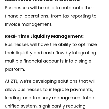
Businesses will be able to automate their
financial operations, from tax reporting to
invoice management.
Real-Time Liquidity Management
:
Businesses will have the ability to optimize
their liquidity and cash flow by integrating
multiple financial accounts into a single
platform.
At ZTL, we’re developing solutions that will
allow businesses to integrate payments,
lending, and treasury management into a
unified system, significantly reducing