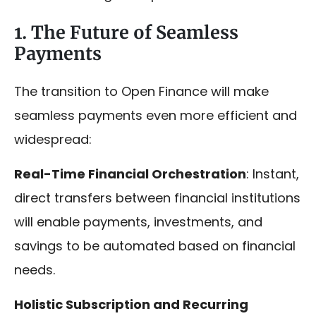
1. The Future of Seamless
Payments
The transition to Open Finance will make
seamless payments even more efficient and
widespread:
Real-Time Financial Orchestration
: Instant,
direct transfers between financial institutions
will enable payments, investments, and
savings to be automated based on financial
needs.
Holistic Subscription and Recurring