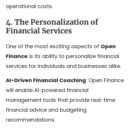
operational costs.
4. The Personalization of
Financial Services
One of the most exciting aspects of
Open
Finance
is its ability to personalize financial
services for individuals and businesses alike.
AI-Driven Financial Coaching
: Open Finance
will enable AI-powered financial
management tools that provide real-time
financial advice and budgeting
recommendations.