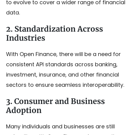
to evolve to cover a wider range of financial
data.
2. Standardization Across
Industries
With Open Finance, there will be a need for
consistent API standards across banking,
investment, insurance, and other financial
sectors to ensure seamless interoperability.
3. Consumer and Business
Adoption
Many individuals and businesses are still