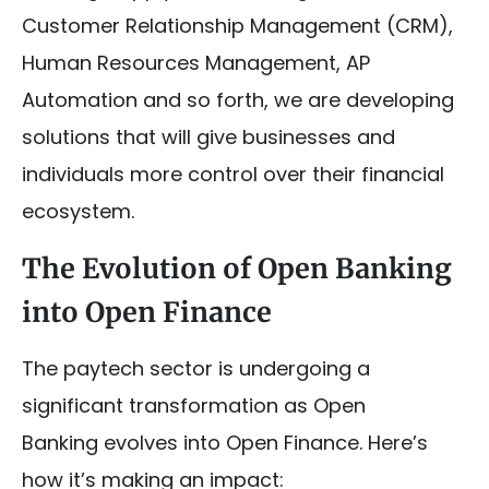
Customer Relationship Management (CRM),
Human Resources Management, AP
Automation and so forth, we are developing
solutions that will give businesses and
individuals more control over their financial
ecosystem.
The Evolution of Open Banking
into Open Finance
The paytech sector is undergoing a
significant transformation as Open
Banking evolves into Open Finance. Here’s
how it’s making an impact: