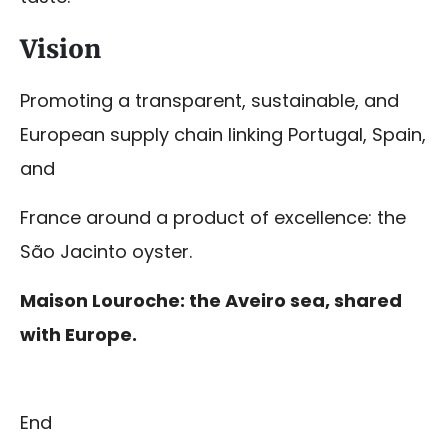
Vision
Promoting a transparent, sustainable, and
European supply chain linking Portugal, Spain,
and
France around a product of excellence: the
São Jacinto oyster.
Maison Louroche: the Aveiro sea, shared
with Europe.
End