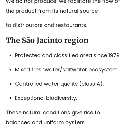
We do not produce: we facilitate the flow of
the product from its natural source
to distributors and restaurants.
The São Jacinto region
Protected and classified area since 1979.
Mixed freshwater/saltwater ecosystem.
Controlled water quality (class A).
Exceptional biodiversity.
These natural conditions give rise to
balanced and uniform oysters.