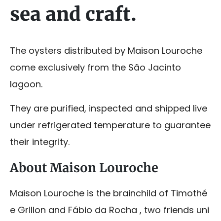
sea and craft.
The oysters distributed by Maison Louroche
come exclusively from the São Jacinto
lagoon.
They are purified, inspected and shipped live
under refrigerated temperature to guarantee
their integrity.
About Maison Louroche
Maison Louroche is the brainchild of Timothé
e Grillon and Fábio da Rocha , two friends uni