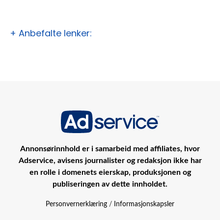
+ Anbefalte lenker:
Annonsørinnhold er i samarbeid med affiliates, hvor
Adservice, avisens journalister og redaksjon ikke har
en rolle i domenets eierskap, produksjonen og
publiseringen av dette innholdet.
Personvernerklæring
/
Informasjonskapsler