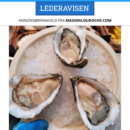
ANNONSØRINNHOLD FRA
MAISONLOUROCHE.COM