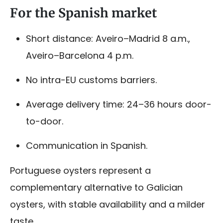
For the Spanish market
Short distance: Aveiro–Madrid 8 a.m.,
Aveiro–Barcelona 4 p.m.
No intra-EU customs barriers.
Average delivery time: 24–36 hours door-
to-door.
Communication in Spanish.
Portuguese oysters represent a
complementary alternative to Galician
oysters, with stable availability and a milder
taste.