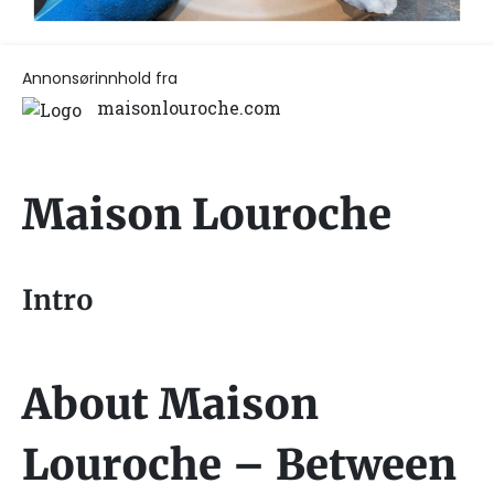
Annonsørinnhold fra
maisonlouroche.com
Maison Louroche
Intro
About Maison
Louroche – Between