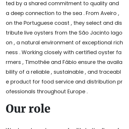
ted by a shared commitment to quality and
a deep connection to the sea . From Aveiro ,
on the Portuguese coast , they select and dis
tribute live oysters from the São Jacinto lago
on , a natural environment of exceptional rich
ness . Working closely with certified oyster fa
rmers , Timothée and Fábio ensure the availa
bility of a reliable , sustainable , and traceabl
e product for food service and distribution pr
ofessionals throughout Europe .
Our role